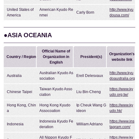
United States of
American Kyudo Re
http://www.kyu
Carly Born
America
nmei
dousa.com/
●ASIA OCEANIA
Official Name of
Organization's
Country / Region
Organization in
President(s)
website link
English
Australian Kyudo As
http://www.kyu
Australia
Erell Delesvaux
sociation
doaustralia.org
Taiwan Kyudo Asso
https://www.ky
Chinese Taipei
Liu Bin-Cheng
ciation
udo.org.tw/
Hong Kong, Chin
Hong Kong Kyudo
Ip Cheuk Wang G
https://www.ky
a
Assocoation
ideon
udo.hk/
Indonesia Kyudo Fe
https://www.ins
Indonesia
William Adriano
deration
tagram.com/
All Nippon Kyudo F
https://www.ky