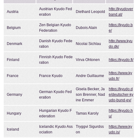
Austrian Kyudo Fed
http://kyudover
Austria
Diethard Leopold
eration
band.at/
Zen Belgian Kyudo
https://kyudo.b
Belgium
Dubois Alain
Federation
e/
Danish Kyudo Fede
http://www.kyu
Denmark
Nicolai Sichlau
ration
do.dk/
Finnish Kyudo Fede
Finland
Virva Ohtonen
https://kyudo.fi/
ration
https://www.ky
France
France Kyudo
Andre Guillaume
udo.fr/
Gisela Becker, Ja
https://kyudo.d
German Kyudo Fed
Germany
son Brenner, Nad
e/deutscher-ky
eration
ine Emmer
udo-bund-ev/
Hungarian Kyudo F
https://kyudo.h
Hungary
Tamas Karoly
ederation
u/
Icelandic Kyudo Ass
Tryggvi Sigurdss
https://www.ky
Iceland
ociation
on
udo.is/