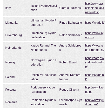
http://www.ass
Italian Kyudo Associ
Italy
Giorgio Lucchesi
ociazioneitalia
ation
nakyudo.it/
Lithuanian Kyudo F
Lithuania
Ringa Baltrusaite
https://kyudo.lt/
ederation
Luxembourg Kyudo
https://www.ky
Luxembourg
Ralph Schroeder
Federation
udo.lu/
Kyudo Renmei The
Andre Schiebroe
https://www.ky
Netherlands
Netherlands
k
udo-renmei.nl/
https://norgesk
Norwegian Kyudo F
Norway
Robert Ewald
yudoforbund.n
ederation
o/
Polish Kyudo Assoc
Andrzej Kentaro
https://kyudo.p
Poland
iation
Pindur
l/
Portuguese Kyudo
http://www.kyu
Portugal
Roque Oliveira
Association
do.pt/
Romanian Kyudo A
Ovidiu Arpad Gya
http://www.kyu
Romania
ssociation
rmath
do.org.ro/