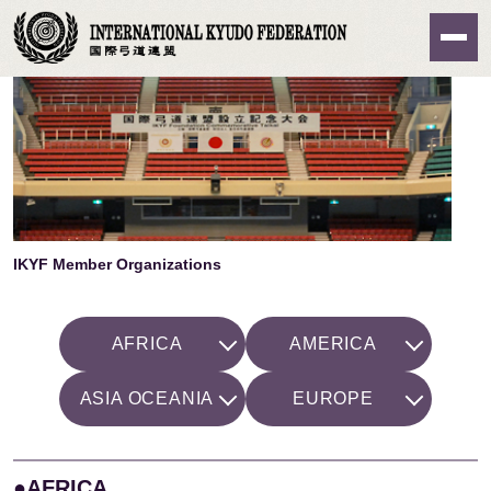
Home
>
About IKYF
> IKYF Member Organizations
IKYF Member Organizations
AFRICA
AMERICA
ASIA OCEANIA
EUROPE
●AFRICA