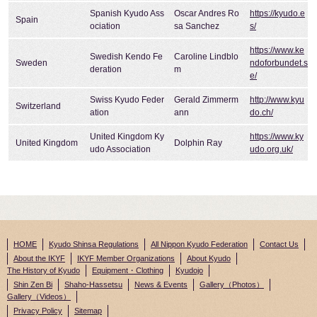
Spanish Kyudo Ass
Oscar Andres Ro
https://kyudo.e
Spain
ociation
sa Sanchez
s/
https://www.ke
Swedish Kendo Fe
Caroline Lindblo
Sweden
ndoforbundet.s
deration
m
e/
Swiss Kyudo Feder
Gerald Zimmerm
http://www.kyu
Switzerland
ation
ann
do.ch/
United Kingdom Ky
https://www.ky
United Kingdom
Dolphin Ray
udo Association
udo.org.uk/
HOME
Kyudo Shinsa Regulations
All Nippon Kyudo Federation
Contact Us
About the IKYF
IKYF Member Organizations
About Kyudo
The History of Kyudo
Equipment・Clothing
Kyudojo
Shin Zen Bi
Shaho-Hassetsu
News & Events
Gallery（Photos）
Gallery（Videos）
Privacy Policy
Sitemap