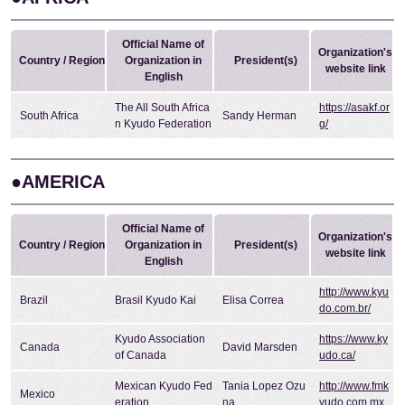
Official Name of
Organization's
Country / Region
Organization in
President(s)
website link
English
The All South Africa
https://asakf.or
South Africa
Sandy Herman
n Kyudo Federation
g/
●AMERICA
Official Name of
Organization's
Country / Region
Organization in
President(s)
website link
English
http://www.kyu
Brazil
Brasil Kyudo Kai
Elisa Correa
do.com.br/
Kyudo Association
https://www.ky
Canada
David Marsden
of Canada
udo.ca/
Mexican Kyudo Fed
Tania Lopez Ozu
http://www.fmk
Mexico
eration
na
yudo.com.mx