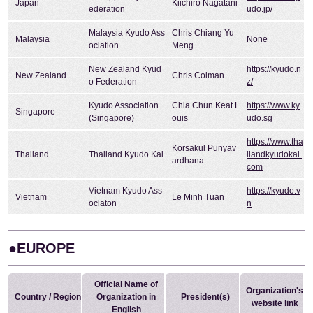
Japan
Kiichiro Nagatani
ederation
udo.jp/
Malaysia Kyudo Ass
Chris Chiang Yu
Malaysia
None
ociation
Meng
New Zealand Kyud
https://kyudo.n
New Zealand
Chris Colman
o Federation
z/
Kyudo Association
Chia Chun Keat L
https://www.ky
Singapore
(Singapore)
ouis
udo.sg
https://www.tha
Korsakul Punyav
Thailand
Thailand Kyudo Kai
ilandkyudokai.
ardhana
com
Vietnam Kyudo Ass
https://kyudo.v
Vietnam
Le Minh Tuan
ociaton
n
●EUROPE
Official Name of
Organization's
Country / Region
Organization in
President(s)
website link
English