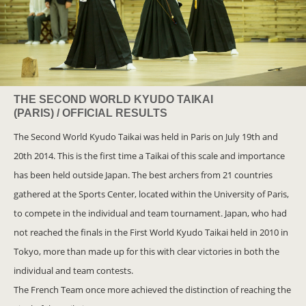
THE SECOND WORLD KYUDO TAIKAI
(PARIS) / OFFICIAL RESULTS
The Second World Kyudo Taikai was held in Paris on July 19th and
20th 2014. This is the first time a Taikai of this scale and importance
has been held outside Japan. The best archers from 21 countries
gathered at the Sports Center, located within the University of Paris,
to compete in the individual and team tournament. Japan, who had
not reached the finals in the First World Kyudo Taikai held in 2010 in
Tokyo, more than made up for this with clear victories in both the
individual and team contests.
The French Team once more achieved the distinction of reaching the