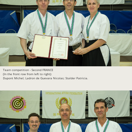
Team competition - Second FRANCE
(In the front row from left to right):
Dupont Michel; Ladron de Guevara Nicolas; Stalder Patricia.