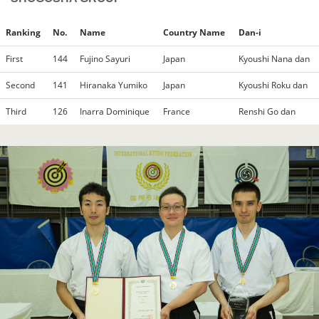
Ranking
No.
Name
Country Name
Dan-i
First
144
Fujino Sayuri
Japan
Kyoushi Nana dan
Second
141
Hiranaka Yumiko
Japan
Kyoushi Roku dan
Third
126
Inarra Dominique
France
Renshi Go dan