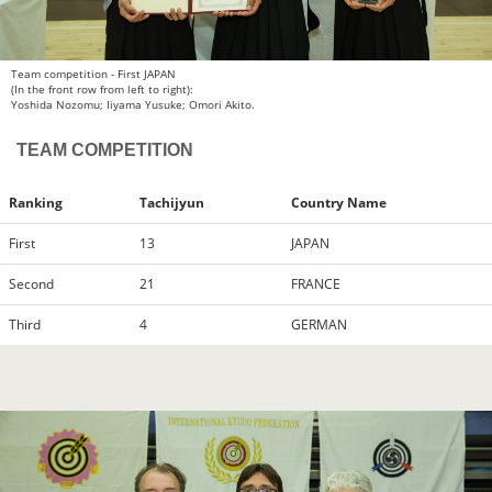
Team competition - First JAPAN
(In the front row from left to right):
Yoshida Nozomu; Iiyama Yusuke; Omori Akito.
TEAM COMPETITION
Ranking
Tachijyun
Country Name
First
13
JAPAN
Second
21
FRANCE
Third
4
GERMAN