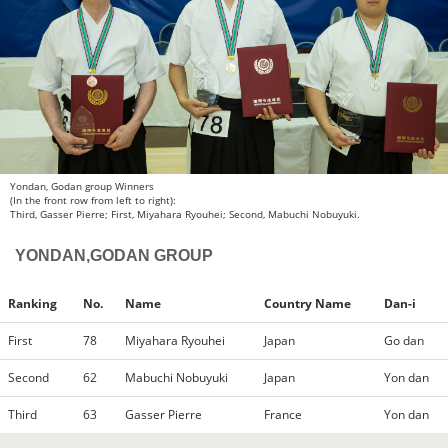
Yondan, Godan group Winners
(In the front row from left to right):
Third, Gasser Pierre; First, Miyahara Ryouhei; Second, Mabuchi Nobuyuki.
YONDAN,GODAN GROUP
Ranking
No.
Name
Country Name
Dan-i
First
78
Miyahara Ryouhei
Japan
Go dan
Second
62
Mabuchi Nobuyuki
Japan
Yon dan
Third
63
Gasser Pierre
France
Yon dan