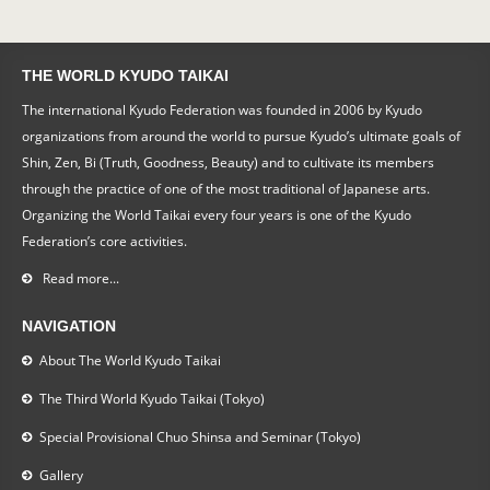
THE WORLD KYUDO TAIKAI
The international Kyudo Federation was founded in 2006 by Kyudo
organizations from around the world to pursue Kyudo’s ultimate goals of
Shin, Zen, Bi (Truth, Goodness, Beauty) and to cultivate its members
through the practice of one of the most traditional of Japanese arts.
Organizing the World Taikai every four years is one of the Kyudo
Federation’s core activities.
Read more...
NAVIGATION
About The World Kyudo Taikai
The Third World Kyudo Taikai (Tokyo)
Special Provisional Chuo Shinsa and Seminar (Tokyo)
Gallery