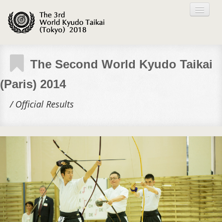
TOP PAGE
The Second World Kyudo Taikai
(Paris) 2014
ABOUT
/ Official Results
TOKYO TAIKAI
GALLERY
ARCHIVE