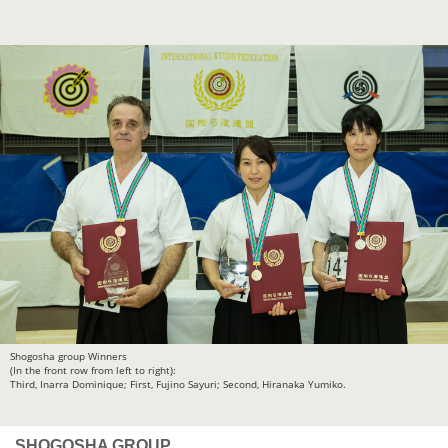
Shogosha group Winners
(In the front row from left to right):
Third, Inarra Dominique; First, Fujino Sayuri; Second, Hiranaka Yumiko.
SHOGOSHA GROUP