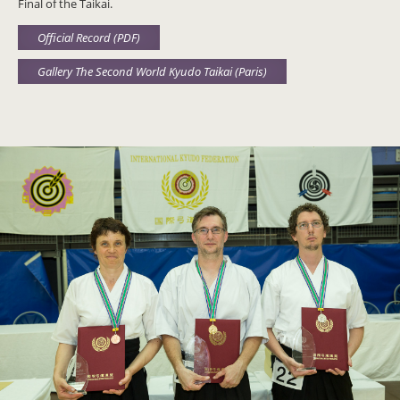
Final of the Taikai.
Official Record (PDF)
Gallery The Second World Kyudo Taikai (Paris)