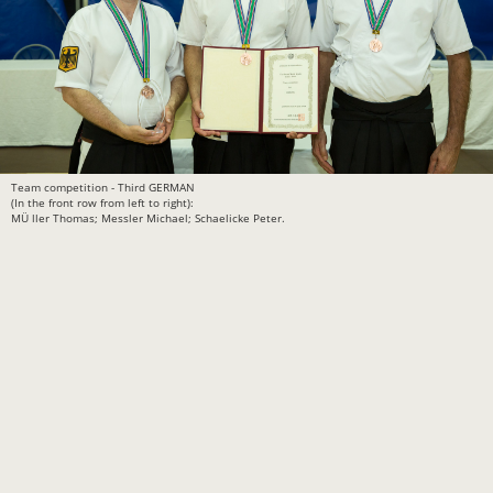
Team competition - Third GERMAN
(In the front row from left to right):
MÜ ller Thomas; Messler Michael; Schaelicke Peter.