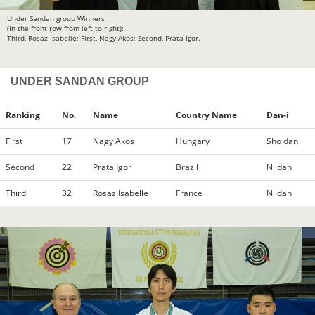
Under Sandan group Winners
(In the front row from left to right):
Third, Rosaz Isabelle; First, Nagy Akos; Second, Prata Igor.
UNDER SANDAN GROUP
Ranking
No.
Name
Country Name
Dan-i
First
17
Nagy Akos
Hungary
Sho dan
Second
22
Prata Igor
Brazil
Ni dan
Third
32
Rosaz Isabelle
France
Ni dan